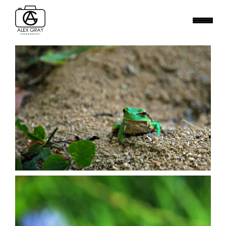
BIRDS
MAMMALS
SMALL WORLD
WATER