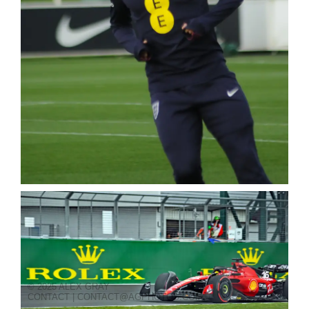
© 2025 ALEX GRAY
CONTACT | CONTACT@AGPHOTOS.COM